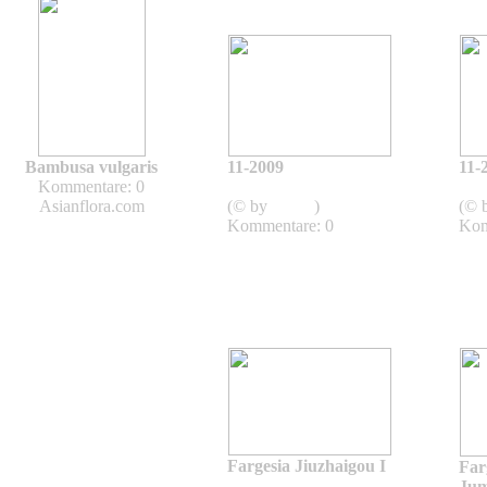
Bambusa vulgaris
11-2009
11-
Kommentare: 0
2009
Asianflora.com
(© by
admin
)
(© 
Kommentare: 0
Kom
Fargesia Jiuzhaigou I
Far
Fargesia -
Ju