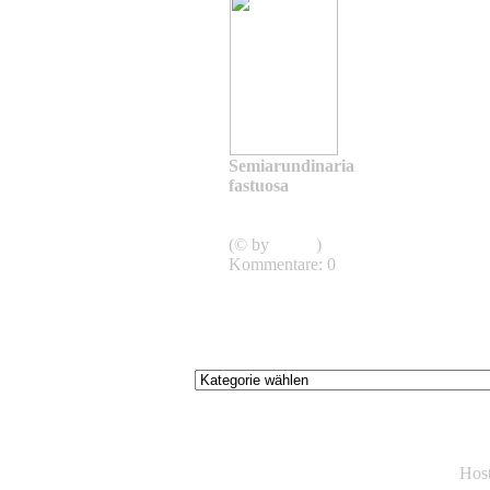
Semiarundinaria
fastuosa
Semiarundinaria
fastuosa
(© by
admin
)
Kommentare: 0
Hos