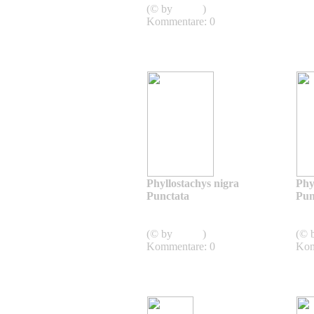
(© by
admin
)
Kommentare: 0
Phyllostachys nigra
Phy
Punctata
Pun
Phyllostachys nigra
punctata
pun
(© by
admin
)
(© 
Kommentare: 0
Kom