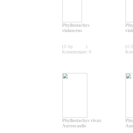
Phyllostachys
Phy
violascens
vio
Phyllostachys
violascens
viol
(© by
admin
)
(© 
Kommentare: 0
Kom
Phyllostachys vivax
Phy
Aureocaulis
Aur
Phyllostachys vivax