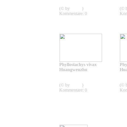
Aureocaulis
Aur
(© by
admin
)
(© 
Kommentare: 0
Kom
Phyllostachys vivax
Phy
Huangwenzhu
Hu
Phyllostachys vivax
Huangwenzhu
Hua
(© by
admin
)
(© 
Kommentare: 0
Kom