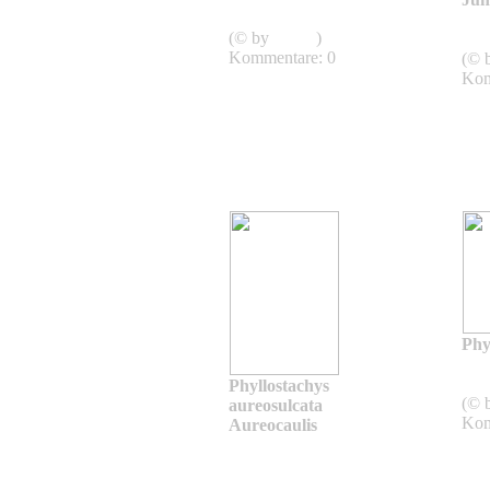
jiuzhaigou 1
(© by
admin
)
Jum
Kommentare: 0
(© 
Kom
Phyl
biss
Phyllostachys
(© 
aureosulcata
Kom
Aureocaulis
Phyllostachys
aureosulcata
Aureocaulis