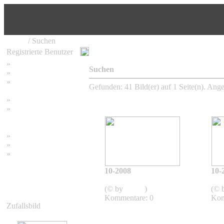
Home
/ Suchen
Registrierte Benutzer
»
Home
Suchen
»
Suchen
»
Password vergessen
Gefunden: 41 Bild(er) auf 1 Seite(n). Angez
»
Impressum
»
Datenschutzerklärung
»
Bambus Bilder
»
Bambuspflanzen
»
Unser RSS Feed
10-2008
10-
2008
(© by
admin
)
(© 
Kommentare: 0
Kom
Zufallsbild