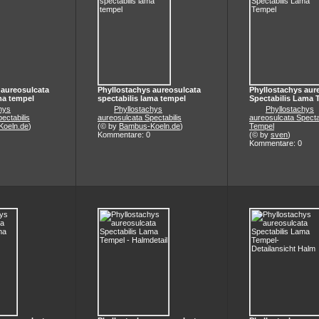
 aureosulcata
Phyllostachys aureosulcata
Phyllostachys aur
ma tempel
spectabilis lama tempel
Spectabilis Lama 
hys
Phyllostachys
Phyllostachys
ectabilis
aureosulcata Spectabilis
aureosulcata Specta
oeln.de
)
(© by
Bambus-Koeln.de
)
Tempel
Kommentare: 0
(© by
sven
)
Kommentare: 0