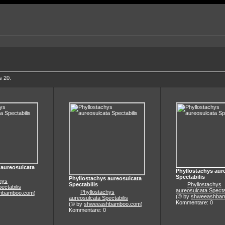
s 20.
 aureosulcata
Phyllostachys aur
Spectabilis
Phyllostachys aureosulcata
hys
Spectabilis
Phyllostachys
ectabilis
aureosulcata Specta
Phyllostachys
hbamboo.com
)
(© by
shweeashba
aureosulcata Spectabilis
Kommentare: 0
(© by
shweeashbamboo.com
)
Kommentare: 0