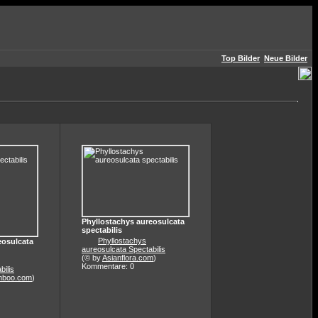
Top Bilder
Neue Bilder
Phyllostachys aureosulcata
spectabilis
Phyllostachys
eosulcata
aureosulcata Spectabilis
(© by
Asianflora.com
)
Kommentare: 0
bilis
mboo.com
)