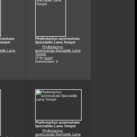
eosulcata
Phyllostachys aureosulcata
Tempel
Spectabilis Lama Tempel
Phyllostachys
bilis Lama
aureosulcata Spectabilis Lama
Tempel
(© by
sven
)
Kommentare: 0
Phyllostachys aureosulcata
Spectabilis-Lama Tempel
Phyllostachys
aureosulcata Spectabilis Lama