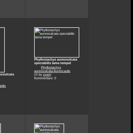
Phyllostachys aureosulcata
spectabilis lama tempel
Phyllostachys
aureosulcata Aureocaulis
eosulcata
(© by
sven
)
Kommentare: 0
bilis