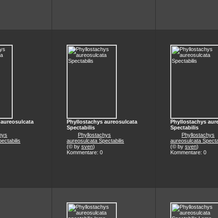
 aureosulcata
Phyllostachys aureosulcata
Phyllostachys aur
Spectabilis
Spectabilis
hys
Phyllostachys
Phyllostachys
ectabilis
aureosulcata Spectabilis
aureosulcata Specta
(© by
sven
)
(© by
sven
)
Kommentare: 0
Kommentare: 0