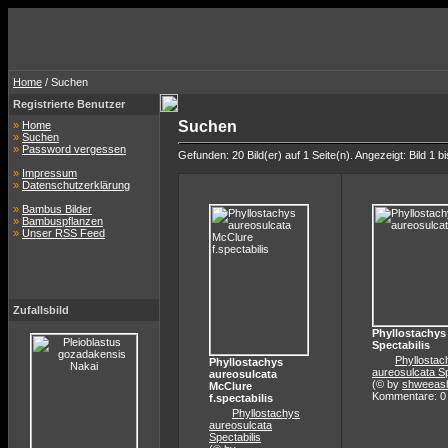
Home
/ Suchen
Registrierte Benutzer
Suchen
»
Home
»
Suchen
»
Password vergessen
Gefunden: 20 Bild(er) auf 1 Seite(n). Angezeigt: Bild 1 bi
»
Impressum
»
Datenschutzerklärung
»
Bambus Bilder
»
Bambuspflanzen
»
Unser RSS Feed
Zufallsbild
Phyllostachys
Spectabilis
Phyllostac
Phyllostachys
aureosulcata Sp
aureosulcata
(© by
shweeas
McClure
Kommentare: 0
f.spectabilis
Phyllostachys
aureosulcata
Spectabilis