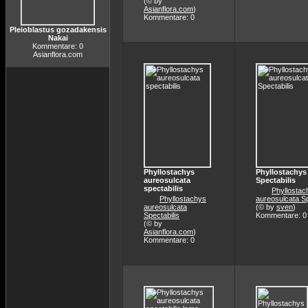
(© by
Asianflora.com
)
Kommentare: 0
Pleioblastus gozadakensis
Nakai
Kommentare: 0
Asianflora.com
Phyllostachys
Phyllostachys
aureosulcata
Spectabilis
spectabilis
Phyllostac
Phyllostachys
aureosulcata Sp
aureosulcata
(© by
sven
)
Spectabilis
Kommentare: 0
(© by
Asianflora.com
)
Kommentare: 0