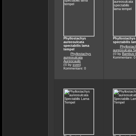
Phyllostachys
Phyllostachys
aureosulcata
spectabilis la
spectabilis lama
Phyllostac
tempel
aureosulcata Sp
Phyllostachys
(© by
Bambus-K
aureosulcata
Kommentare: 0
Aureocaulis
(© by
sven
)
Kommentare: 0