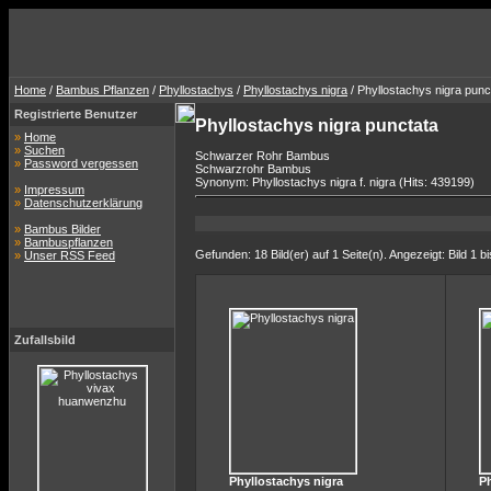
Home
/
Bambus Pflanzen
/
Phyllostachys
/
Phyllostachys nigra
/ Phyllostachys nigra punc
Registrierte Benutzer
Phyllostachys nigra punctata
»
Home
»
Suchen
Schwarzer Rohr Bambus
»
Password vergessen
Schwarzrohr Bambus
Synonym: Phyllostachys nigra f. nigra (Hits: 439199)
»
Impressum
»
Datenschutzerklärung
»
Bambus Bilder
»
Bambuspflanzen
Gefunden: 18 Bild(er) auf 1 Seite(n). Angezeigt: Bild 1 bi
»
Unser RSS Feed
Zufallsbild
Phyllostachys nigra
Ph