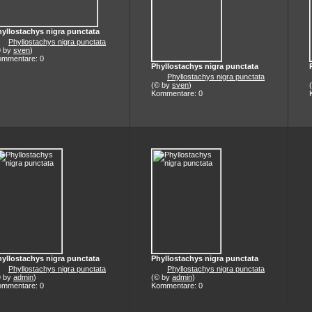
yllostachys nigra punctata
Phyllostachys nigra punctata
© by
sven
)
ommentare: 0
Phyllostachys nigra punctata
Phyllostachys nigra punctata
(© by
sven
)
Kommentare: 0
yllostachys nigra punctata
Phyllostachys nigra punctata
Phyllostachys nigra punctata
Phyllostachys nigra punctata
© by
admin
)
(© by
admin
)
ommentare: 0
Kommentare: 0