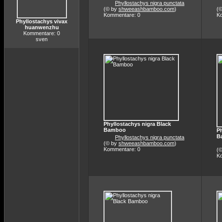
Phyllostachys nigra punctata
(© by
shweeashbamboo.com
)
(
Kommentare: 0
K
Phyllostachys vivax
huanwenzhu
Kommentare: 0
sven
Phyllostachys nigra Black
Bamboo
Ph
B
Phyllostachys nigra punctata
(© by
shweeashbamboo.com
)
Kommentare: 0
(
K