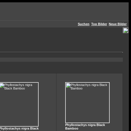
Suchen
Top Bilder
Neue Bilder
Phyllostachys nigra Black
Phyllostachys nigra Black
Bamboo