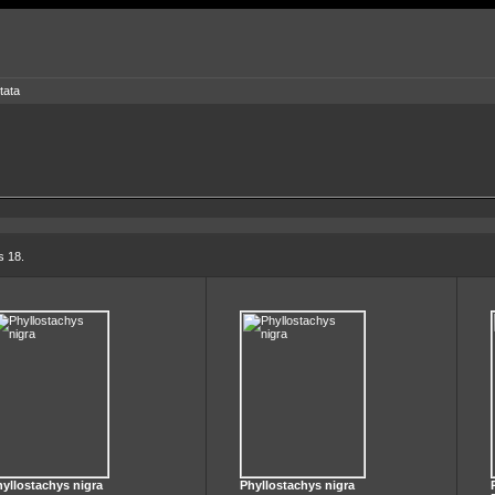
tata
s 18.
yllostachys nigra
Phyllostachys nigra