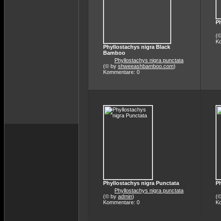
Ph
(
K
Phyllostachys nigra Black
Bamboo
Phyllostachys nigra punctata
(© by
shweeashbamboo.com
)
Kommentare: 0
Phyllostachys nigra Punctata
Ph
Phyllostachys nigra punctata
(© by
admin
)
(
Kommentare: 0
K