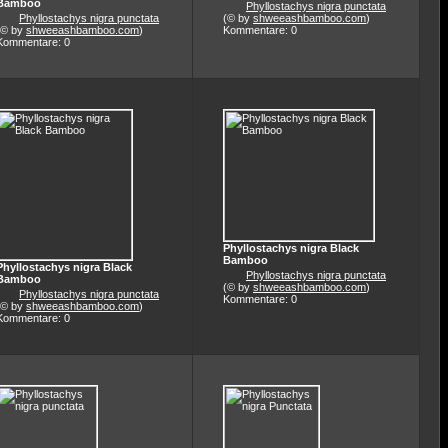
Bamboo
Phyllostachys nigra punctata
Phyllostachys nigra punctata
(© by
shweeashbamboo.com
)
(© by
shweeashbamboo.com
)
Kommentare: 0
Kommentare: 0
Phyllostachys nigra Black
Bamboo
Phyllostachys nigra Black
Phyllostachys nigra punctata
Bamboo
(© by
shweeashbamboo.com
)
Phyllostachys nigra punctata
Kommentare: 0
(© by
shweeashbamboo.com
)
Kommentare: 0