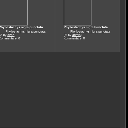
Phyllostachys nigra punctata
Phyllostachys nigra Punctata
Phyllostachys nigra punctata
Phyllostachys nigra punctata
(© by
sven
)
(© by
admin
)
Kommentare: 0
Kommentare: 0