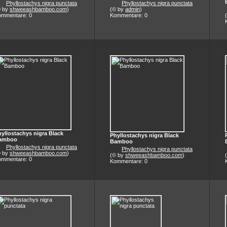
Phyllostachys nigra punctata
Phyllostachys nigra punctata
© by
shweeashbamboo.com
)
(© by
admin
)
ommentare: 0
Kommentare: 0
yllostachys nigra Black
Phyllostachys nigra Black
amboo
Bamboo
Phyllostachys nigra punctata
Phyllostachys nigra punctata
© by
shweeashbamboo.com
)
(© by
shweeashbamboo.com
)
ommentare: 0
Kommentare: 0